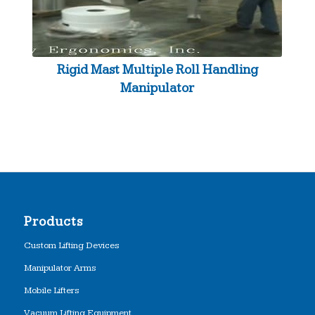
Rigid Mast Multiple Roll Handling
Manipulator
Products
Custom Lifting Devices
Manipulator Arms
Mobile Lifters
Vacuum Lifting Equipment