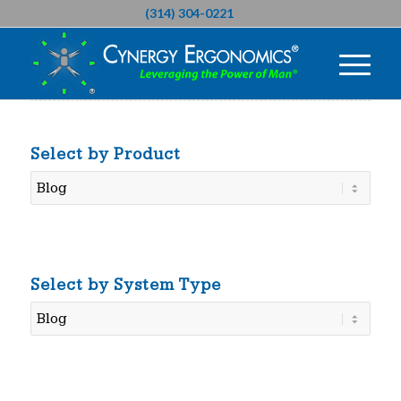
(314) 304-0221
Select by Product
Select
by
Product
Select by System Type
Select
by
System
Type