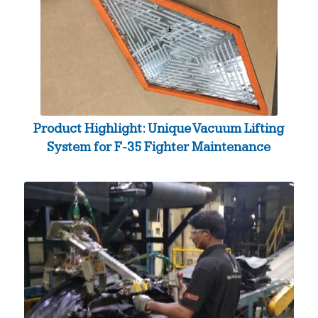
Product Highlight: Unique Vacuum Lifting
System for F-35 Fighter Maintenance