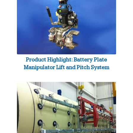
Product Highlight: Battery Plate
Manipulator Lift and Pitch System