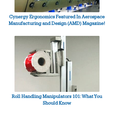
Cynergy Ergonomics Featured In Aerospace
Manufacturing and Design (AMD) Magazine!
Roll Handling Manipulators 101: What You
Should Know