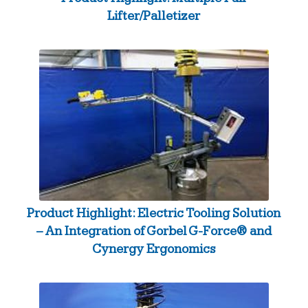
Lifter/Palletizer
Product Highlight: Electric Tooling Solution
– An Integration of Gorbel G-Force® and
Cynergy Ergonomics