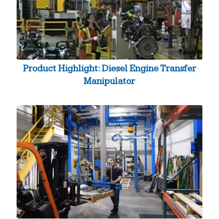
Product Highlight: Diesel Engine Transfer
Manipulator