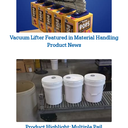
Vacuum Lifter Featured in Material Handling
Product News
Product Highlight: Multiple Pail