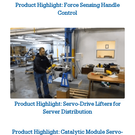
Product Highlight: Force Sensing Handle
Control
Product Highlight: Servo-Drive Lifters for
Server Distribution
Product Highlight: Catalytic Module Servo-