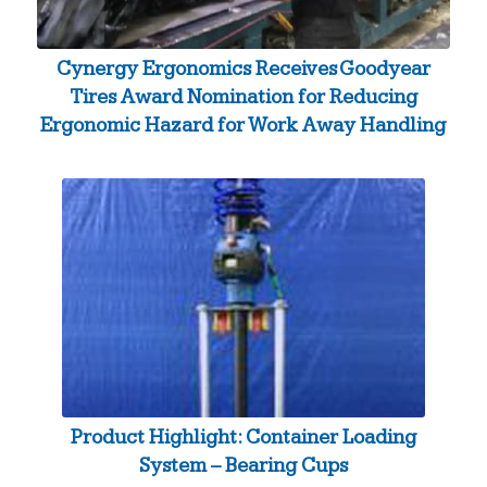
Cynergy Ergonomics Receives Goodyear
Tires Award Nomination for Reducing
Ergonomic Hazard for Work Away Handling
Product Highlight: Container Loading
System – Bearing Cups