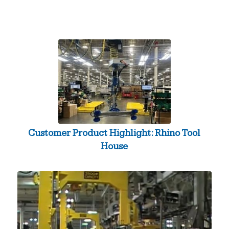
Customer Product Highlight: Rhino Tool
House