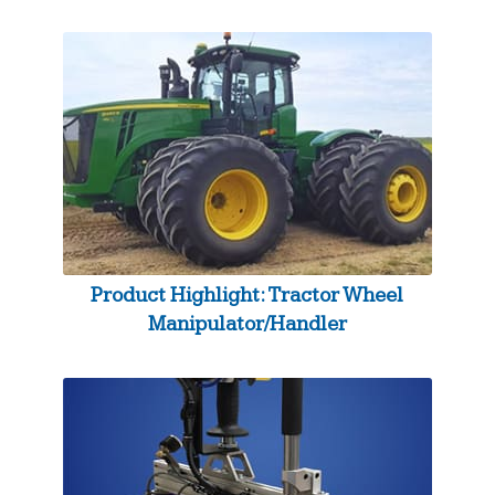
Product Highlight: Tractor Wheel
Manipulator/Handler