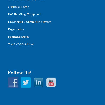
Gorbel G-Force
Roll Handling Equipment
Ergonomic Vacuum Tube Lifters
Ergonomics
Pharmaceutical
Track-O/Minidozer
Follow Us!