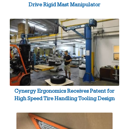
Drive Rigid Mast Manipulator
Cynergy Ergonomics Receives Patent for
High Speed Tire Handling Tooling Design