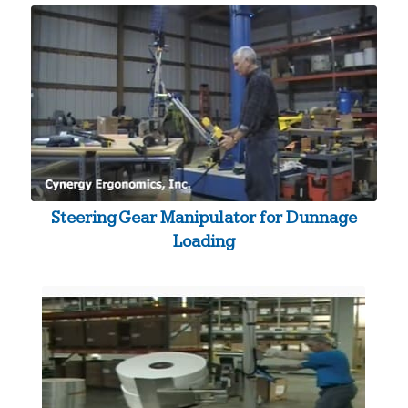
Steering Gear Manipulator for Dunnage
Loading