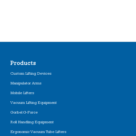
Products
Custom Lifting Devices
Manipulator Arms
Mobile Lifters
Vacuum Lifting Equipment
Gorbel G-Force
Roll Handling Equipment
Ergonomic Vacuum Tube Lifters