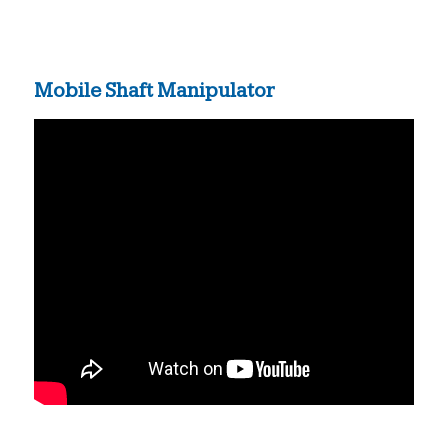
Mobile Shaft Manipulator