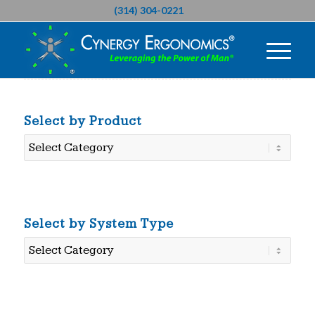
(314) 304-0221
Select by Product
Select
by
Product
Select by System Type
Select
by
System
Type