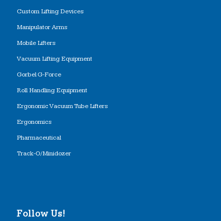
Custom Lifting Devices
Manipulator Arms
Mobile Lifters
Vacuum Lifting Equipment
Gorbel G-Force
Roll Handling Equipment
Ergonomic Vacuum Tube Lifters
Ergonomics
Pharmaceutical
Track-O/Minidozer
Follow Us!