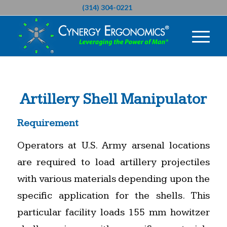
(314) 304-0221
Artillery Shell Manipulator
Requirement
Operators at U.S. Army arsenal locations
are required to load artillery projectiles
with various materials depending upon the
specific application for the shells. This
particular facility loads 155 mm howitzer