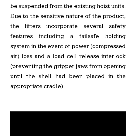
be suspended from the existing hoist units.
Due to the sensitive nature of the product,
the lifters incorporate several safety
features including a failsafe holding
system in the event of power (compressed
air) loss and a load cell release interlock
(preventing the gripper jaws from opening
until the shell had been placed in the
appropriate cradle).