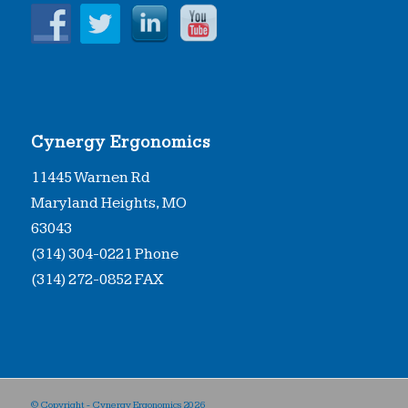
Cynergy Ergonomics
11445 Warnen Rd
Maryland Heights, MO
63043
(314) 304-0221 Phone
(314) 272-0852 FAX
© Copyright - Cynergy Ergonomics
2026