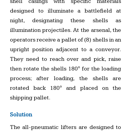
shell casings with specific materials
designed to illuminate a battlefield at
night, designating these shells as
illumination projectiles. At the arsenal, the
operators receive a pallet of (8) shells in an
upright position adjacent to a conveyor.
They need to reach over and pick, raise
then rotate the shells 180° for the loading
process; after loading, the shells are
rotated back 180° and placed on the
shipping pallet.
Solution
The all-pneumatic lifters are designed to