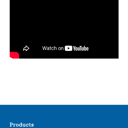
Products