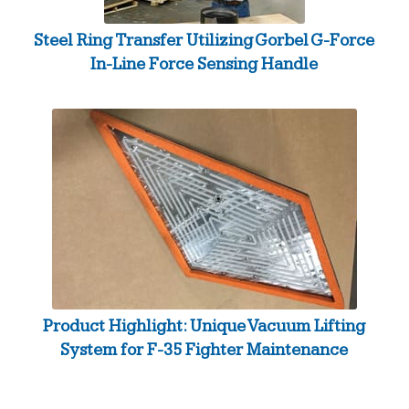
Steel Ring Transfer Utilizing Gorbel G-Force
In-Line Force Sensing Handle
Product Highlight: Unique Vacuum Lifting
System for F-35 Fighter Maintenance