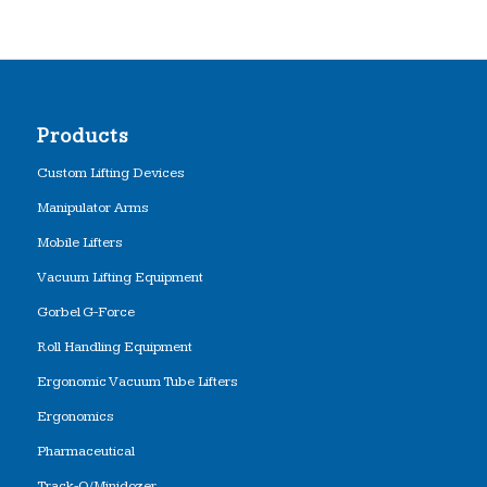
Products
Custom Lifting Devices
Manipulator Arms
Mobile Lifters
Vacuum Lifting Equipment
Gorbel G-Force
Roll Handling Equipment
Ergonomic Vacuum Tube Lifters
Ergonomics
Pharmaceutical
Track-O/Minidozer