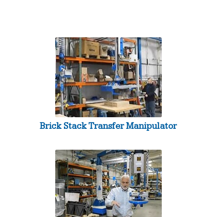
Brick Stack Transfer Manipulator