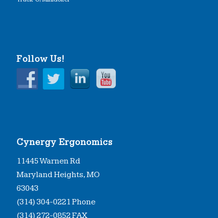
Follow Us!
Cynergy Ergonomics
11445 Warnen Rd
Maryland Heights, MO
63043
(314) 304-0221 Phone
(314) 272-0852 FAX