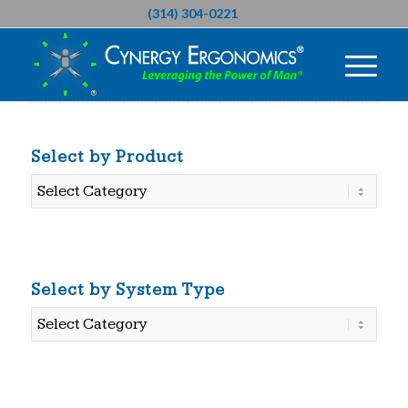
(314) 304-0221
Select by Product
Select
by
Product
Select by System Type
Select
by
System
Type