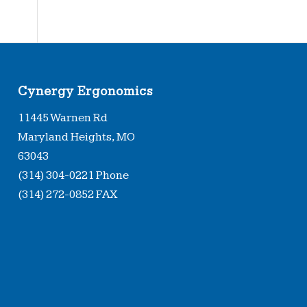
Type
Cynergy Ergonomics
11445 Warnen Rd
Maryland Heights, MO
63043
(314) 304-0221 Phone
(314) 272-0852 FAX