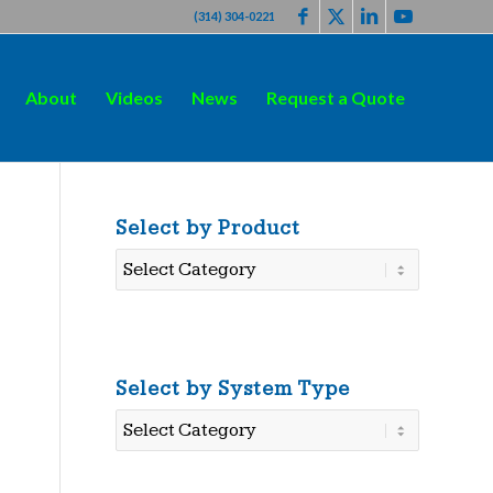
(314) 304-0221
About
Videos
News
Request a Quote
Select by Product
Select
by
Product
Select by System Type
Select
by
System