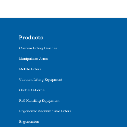
Products
Custom Lifting Devices
Manipulator Arms
Mobile Lifters
Vacuum Lifting Equipment
Gorbel G-Force
Roll Handling Equipment
Ergonomic Vacuum Tube Lifters
Ergonomics