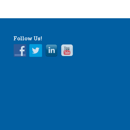
Follow Us!