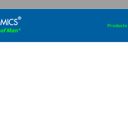
Products