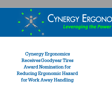
Cynergy Ergonomics
Receives Goodyear Tires
Award Nomination for
Reducing Ergonomic Hazard
for Work Away Handling