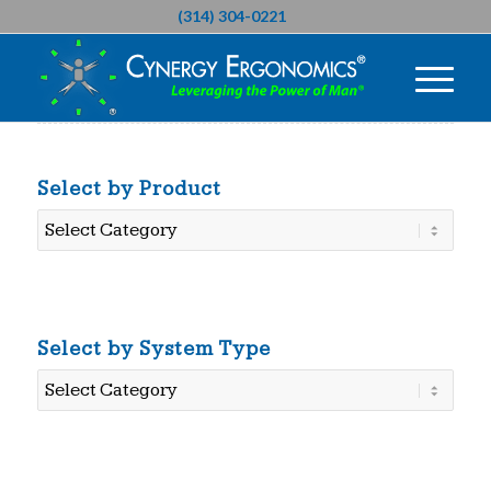
(314) 304-0221
Select by Product
Select
by
Product
Select by System Type
Select
by
System
Type