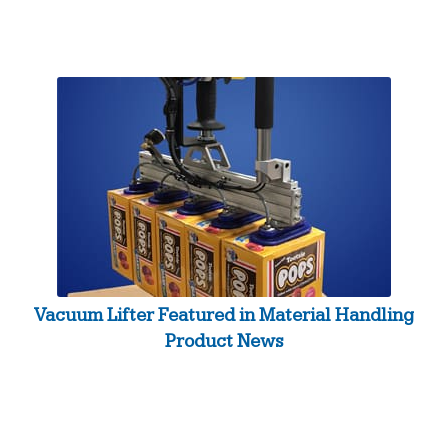
Vacuum Lifter Featured in Material Handling
Product News