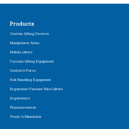
Products
Custom Lifting Devices
Manipulator Arms
Mobile Lifters
Vacuum Lifting Equipment
Gorbel G-Force
Roll Handling Equipment
Ergonomic Vacuum Tube Lifters
Ergonomics
Pharmaceutical
Track-O/Minidozer