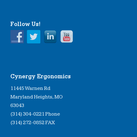
Follow Us!
Cynergy Ergonomics
11445 Warnen Rd
Maryland Heights, MO
63043
(314) 304-0221 Phone
(314) 272-0852 FAX