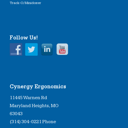
Track-O/Minidozer
Follow Us!
Cynergy Ergonomics
11445 Warnen Rd
Maryland Heights, MO
63043
(314) 304-0221 Phone