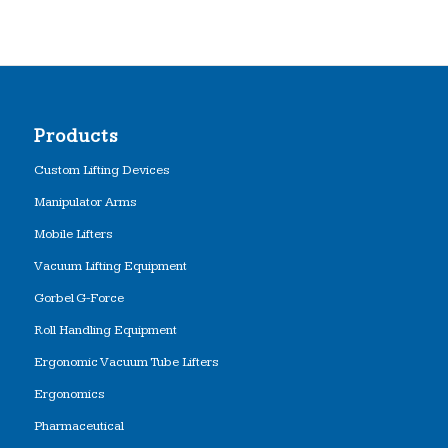
Products
Custom Lifting Devices
Manipulator Arms
Mobile Lifters
Vacuum Lifting Equipment
Gorbel G-Force
Roll Handling Equipment
Ergonomic Vacuum Tube Lifters
Ergonomics
Pharmaceutical