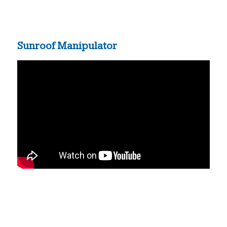
Sunroof Manipulator