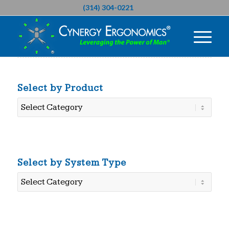
(314) 304-0221
Select by Product
Select
by
Product
Select by System Type
Select
by
System
Type