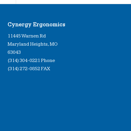
Cynergy Ergonomics
11445 Warnen Rd
Maryland Heights, MO
63043
(314) 304-0221 Phone
(314) 272-0852 FAX