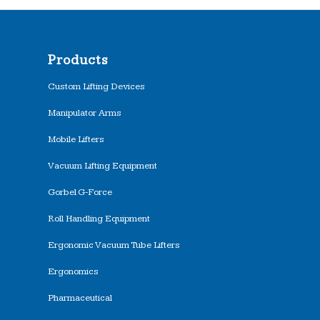
Products
Custom Lifting Devices
Manipulator Arms
Mobile Lifters
Vacuum Lifting Equipment
Gorbel G-Force
Roll Handling Equipment
Ergonomic Vacuum Tube Lifters
Ergonomics
Pharmaceutical