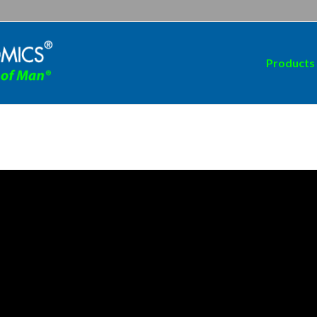
Products