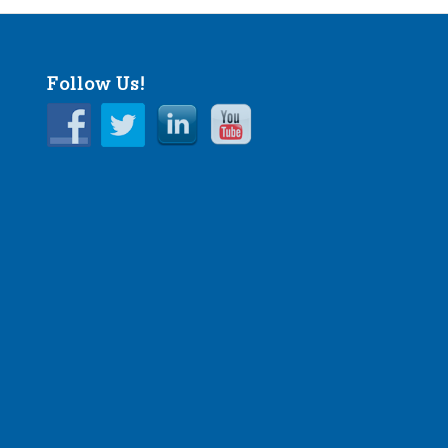
Follow Us!