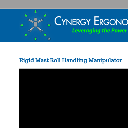
Rigid Mast Roll Handling Manipulator