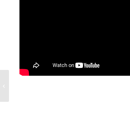
Mobile Roll Manipulator