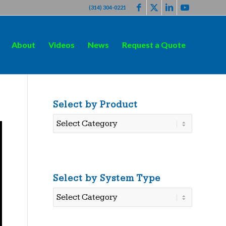
(314) 304-0221
About
Videos
News
Request a Quote
Select by Product
Select
by
Product
Select by System Type
Select
by
System