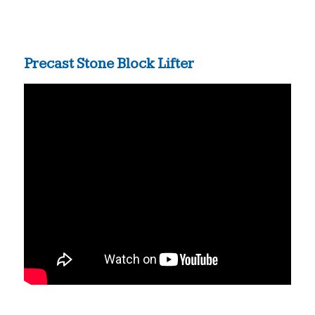
Precast Stone Block Lifter