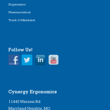
Ergonomics
Pharmaceutical
Track-O/Minidozer
Follow Us!
Cynergy Ergonomics
11445 Warnen Rd
Maryland Heights, MO