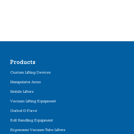
Products
Custom Lifting Devices
Manipulator Arms
Mobile Lifters
Vacuum Lifting Equipment
Gorbel G-Force
Roll Handling Equipment
Ergonomic Vacuum Tube Lifters