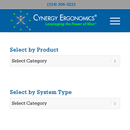
(314) 304-0221
Select by Product
Select
by
Product
Select by System Type
Select
by
System
Type