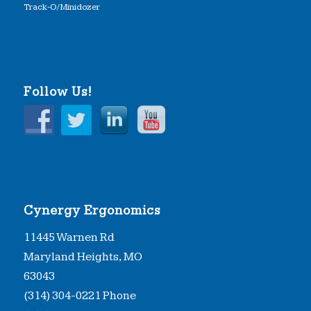
Track-O/Minidozer
Follow Us!
Cynergy Ergonomics
11445 Warnen Rd
Maryland Heights, MO
63043
(314) 304-0221 Phone