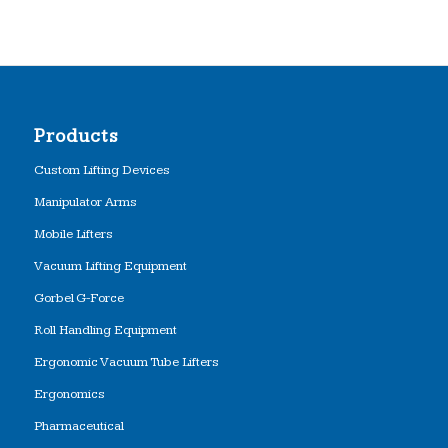
Products
Custom Lifting Devices
Manipulator Arms
Mobile Lifters
Vacuum Lifting Equipment
Gorbel G-Force
Roll Handling Equipment
Ergonomic Vacuum Tube Lifters
Ergonomics
Pharmaceutical