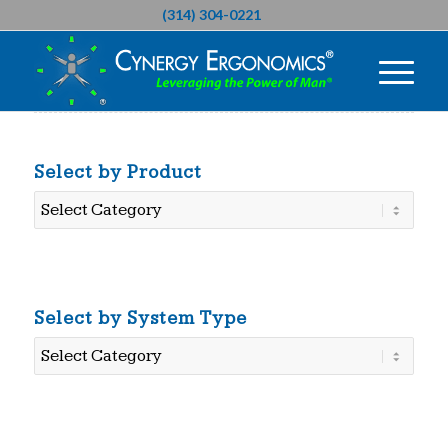
(314) 304-0221
Select by Product
Select
by
Product
Select by System Type
Select
by
System
Type