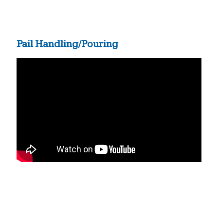
Pail Handling/Pouring