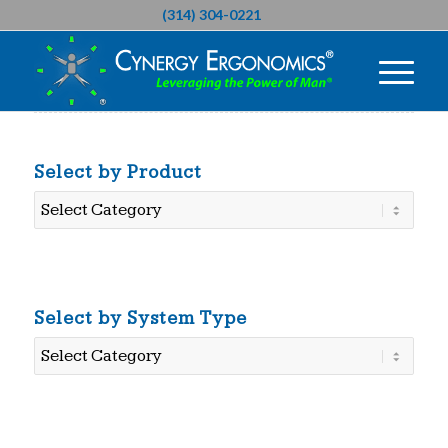
(314) 304-0221
Select by Product
Select
by
Product
Select by System Type
Select
by
System
Type