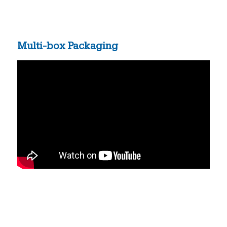
Multi-box Packaging