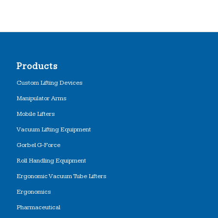
Products
Custom Lifting Devices
Manipulator Arms
Mobile Lifters
Vacuum Lifting Equipment
Gorbel G-Force
Roll Handling Equipment
Ergonomic Vacuum Tube Lifters
Ergonomics
Pharmaceutical