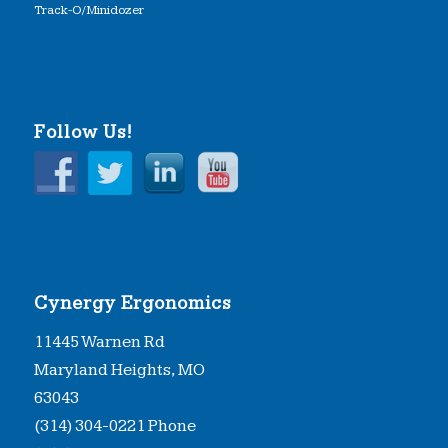
Track-O/Minidozer
Follow Us!
Cynergy Ergonomics
11445 Warnen Rd
Maryland Heights, MO
63043
(314) 304-0221 Phone