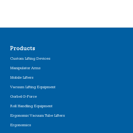
Products
Custom Lifting Devices
Manipulator Arms
Mobile Lifters
Vacuum Lifting Equipment
Gorbel G-Force
Roll Handling Equipment
Ergonomic Vacuum Tube Lifters
Ergonomics