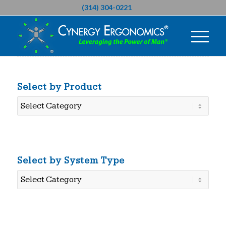
(314) 304-0221
Select by Product
Select
by
Product
Select by System Type
Select
by
System
Type