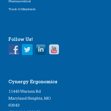
Pharmaceutical
Track-O/Minidozer
Follow Us!
Cynergy Ergonomics
11445 Warnen Rd
Maryland Heights, MO
63043