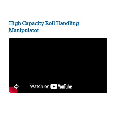
High Capacity Roll Handling
Manipulator