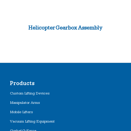
Helicopter Gearbox Assembly
Products
Custom Lifting Devices
Manipulator Arms
Mobile Lifters
Vacuum Lifting Equipment
Gorbel G-Force