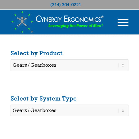
(314) 304-0221
Select by Product
Select
by
Product
Select by System Type
Select
by
System
Type