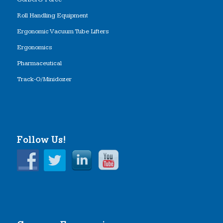
Roll Handling Equipment
Ergonomic Vacuum Tube Lifters
Ergonomics
Pharmaceutical
Track-O/Minidozer
Follow Us!