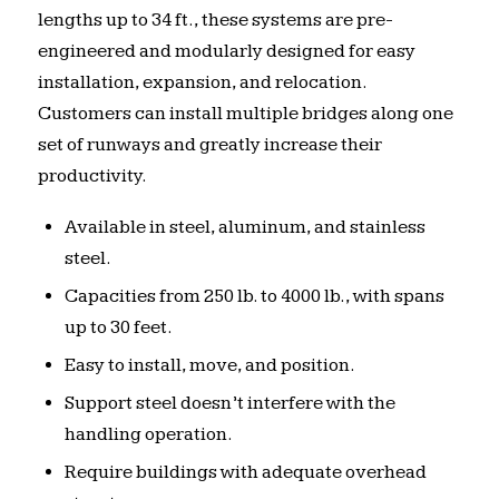
lengths up to 34 ft., these systems are pre-
engineered and modularly designed for easy
installation, expansion, and relocation.
Customers can install multiple bridges along one
set of runways and greatly increase their
productivity.
Available in steel, aluminum, and stainless
steel.
Capacities from 250 lb. to 4000 lb., with spans
up to 30 feet.
Easy to install, move, and position.
Support steel doesn’t interfere with the
handling operation.
Require buildings with adequate overhead