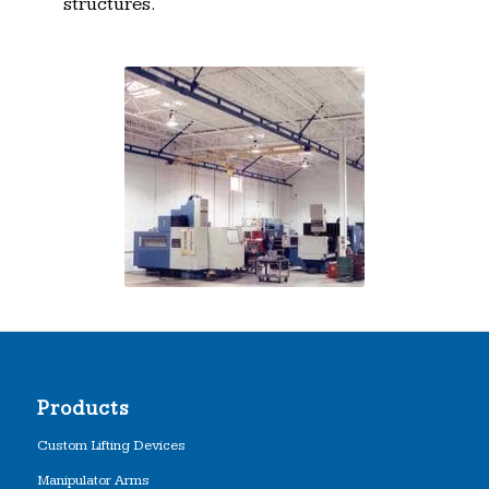
structures.
Products
Custom Lifting Devices
Manipulator Arms