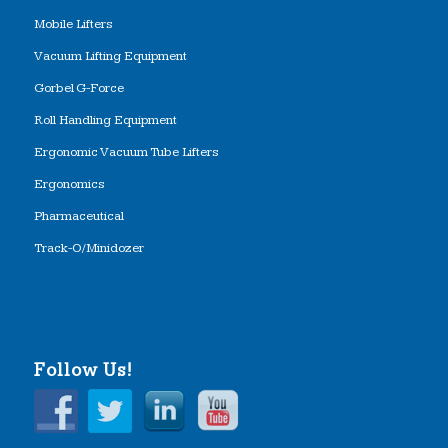
Mobile Lifters
Vacuum Lifting Equipment
Gorbel G-Force
Roll Handling Equipment
Ergonomic Vacuum Tube Lifters
Ergonomics
Pharmaceutical
Track-O/Minidozer
Follow Us!