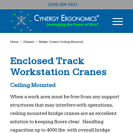
(314) 304-0221
Home
/
Glossary
/
Bridge Cranes Ceiling Mounted
Enclosed Track
Workstation Cranes
Ceiling Mounted
When a work area must be free from any support
structures that may interfere with operations,
ceiling mounted bridge cranes are an excellent
solution to keeping floors clear. Handling
capacities up to 4000 lbs. with overall bridge