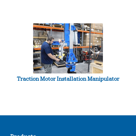
Traction Motor Installation Manipulator