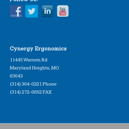
Cynergy Ergonomics
11445 Warnen Rd
Maryland Heights, MO
63043
(314) 304-0221 Phone
(314) 272-0852 FAX