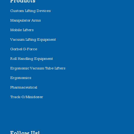
Products
Custom Lifting Devices
Manipulator Arms
Mobile Lifters
Vacuum Lifting Equipment
Gorbel G-Force
Roll Handling Equipment
Ergonomic Vacuum Tube Lifters
Ergonomics
Pharmaceutical
Track-O/Minidozer
Follow Us!