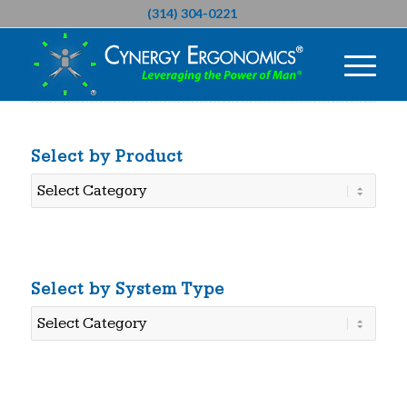
(314) 304-0221
Select by Product
Select
by
Product
Select by System Type
Select
by
System
Type