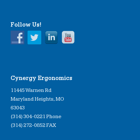
Follow Us!
Cynergy Ergonomics
11445 Warnen Rd
Maryland Heights, MO
63043
(314) 304-0221 Phone
(314) 272-0852 FAX