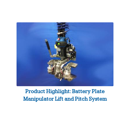
Product Highlight: Battery Plate
Manipulator Lift and Pitch System