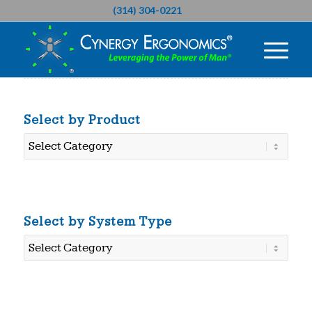
(314) 304-0221
Select by Product
Select
by
Product
Select by System Type
Select
by
System
Type