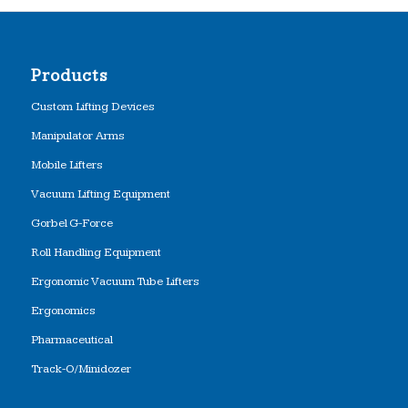
Products
Custom Lifting Devices
Manipulator Arms
Mobile Lifters
Vacuum Lifting Equipment
Gorbel G-Force
Roll Handling Equipment
Ergonomic Vacuum Tube Lifters
Ergonomics
Pharmaceutical
Track-O/Minidozer