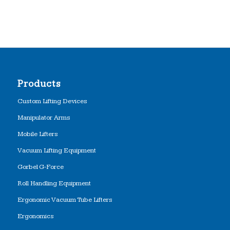
Products
Custom Lifting Devices
Manipulator Arms
Mobile Lifters
Vacuum Lifting Equipment
Gorbel G-Force
Roll Handling Equipment
Ergonomic Vacuum Tube Lifters
Ergonomics