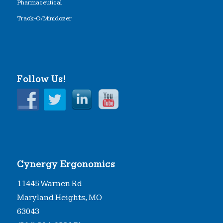
Pharmaceutical
Track-O/Minidozer
Follow Us!
Cynergy Ergonomics
11445 Warnen Rd
Maryland Heights, MO
63043