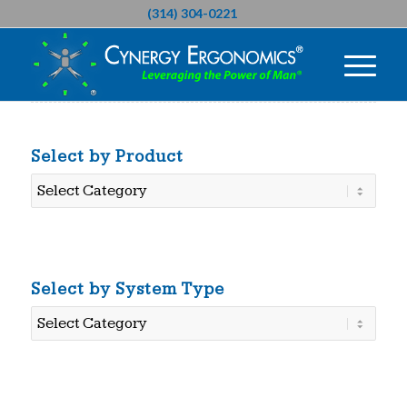
(314) 304-0221
Select by Product
Select
by
Product
Select by System Type
Select
by
System
Type