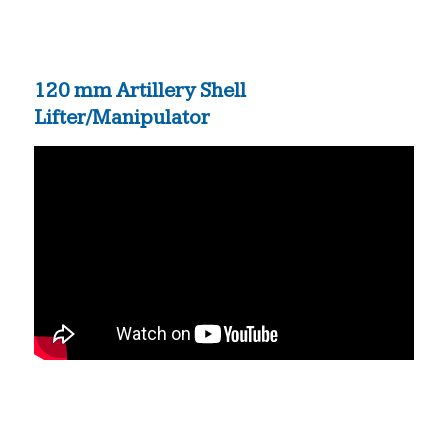
120 mm Artillery Shell
Lifter/Manipulator