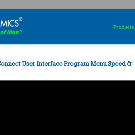
Products
 Connect User Interface Program Menu Speed &