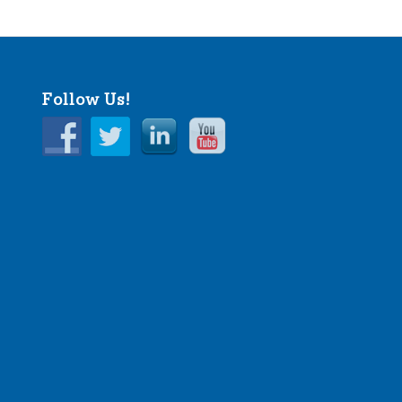
Follow Us!