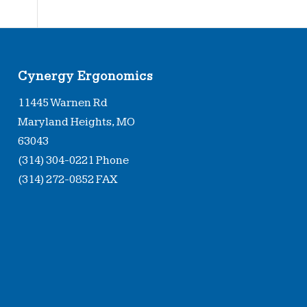
Cynergy Ergonomics
11445 Warnen Rd
Maryland Heights, MO
63043
(314) 304-0221 Phone
(314) 272-0852 FAX