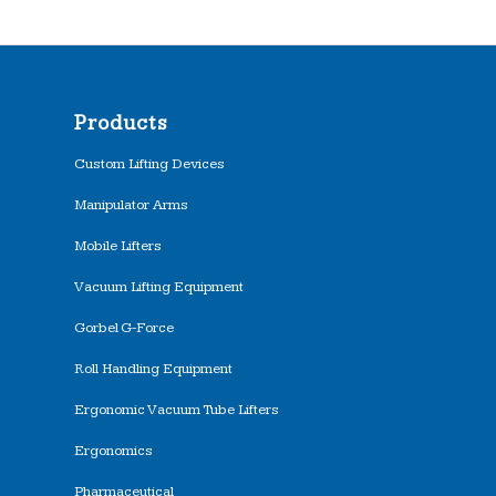
Products
Custom Lifting Devices
Manipulator Arms
Mobile Lifters
Vacuum Lifting Equipment
Gorbel G-Force
Roll Handling Equipment
Ergonomic Vacuum Tube Lifters
Ergonomics
Pharmaceutical