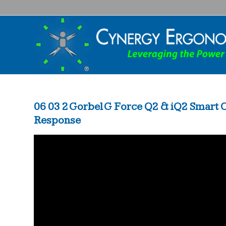
06 03 2 Gorbel G Force Q2 & iQ2 Smart
Response