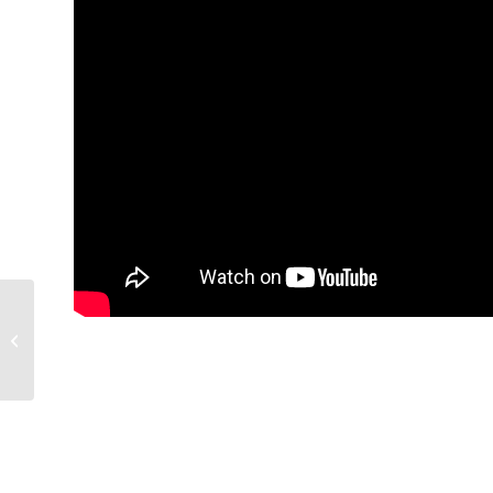
06 03 3 Gorbel G Force
Q2 & iQ2 Smart
Connect User Interface
Program Menu...