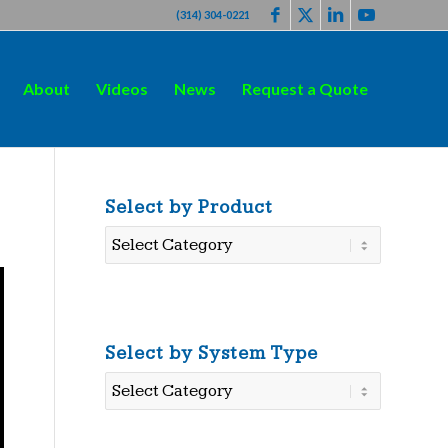
(314) 304-0221
About
Videos
News
Request a Quote
Select by Product
Select
by
Product
Select by System Type
Select
by
System